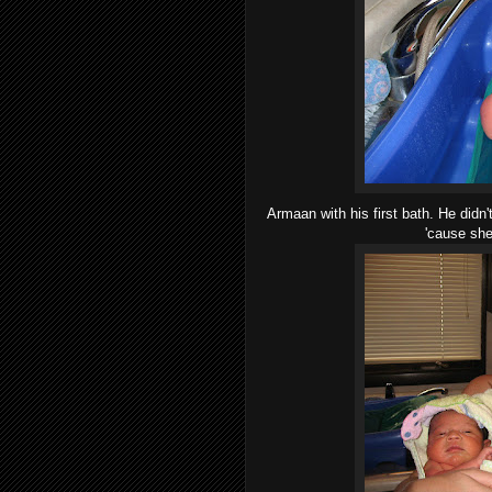
Armaan with his first bath. He didn
'cause she