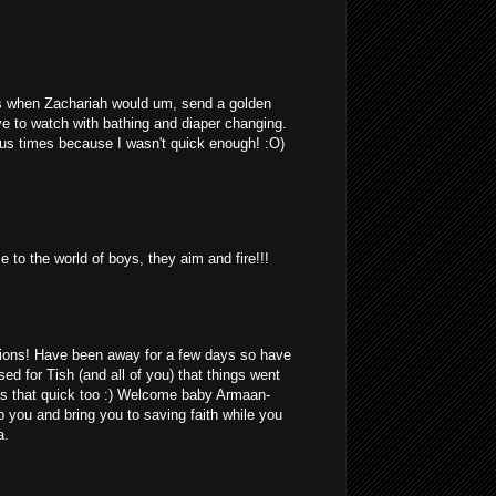
 when Zachariah would um, send a golden
ave to watch with bathing and diaper changing.
us times because I wasn't quick enough! :O)
 to the world of boys, they aim and fire!!!
ions! Have been away for a few days so have
ed for Tish (and all of you) that things went
is that quick too :) Welcome baby Armaan-
 you and bring you to saving faith while you
a.