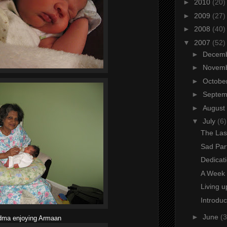
►
2010
(20)
►
2009
(27)
►
2008
(40)
▼
2007
(52)
►
Decem
►
Novem
►
Octobe
►
Septe
►
August
▼
July
(6)
The Las
Sad Par
Dedicat
A Week 
Living u
Introdu
►
June
(3
dma enjoying Armaan