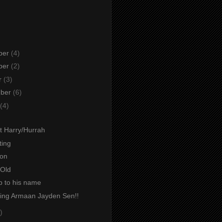
ber
(4)
ber
(2)
r
(3)
mber
(6)
(4)
t Harry/Hurrah
ting
ion
Old
p to his name
cing Armaan Jayden Sen!!
)