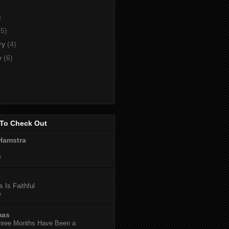
)
)
(5)
ry
(4)
y
(6)
To Check Out
Hamstra
o
 Is Faithful
o
mas
hree Months Have Been a