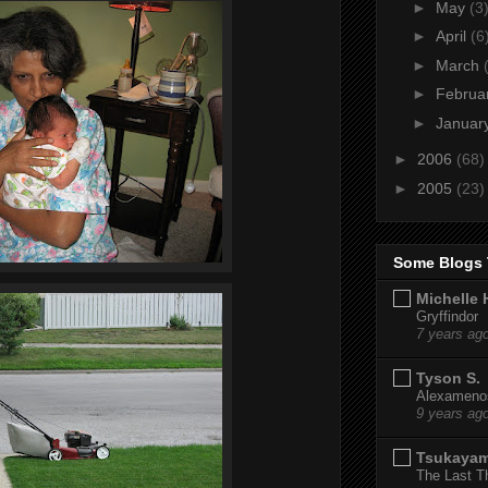
►
May
(3
►
April
(6
►
March
►
Februa
►
Januar
►
2006
(68)
►
2005
(23)
Some Blogs 
Michelle 
Gryffindor
7 years ag
Tyson S.
Alexamenos
9 years ag
Tsukaya
The Last T