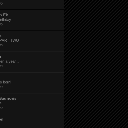
go
n Ek
irthday
go
s
-PART TWO
go
a
een a year...
go
s born!!
go
Saunoris
e
go
el