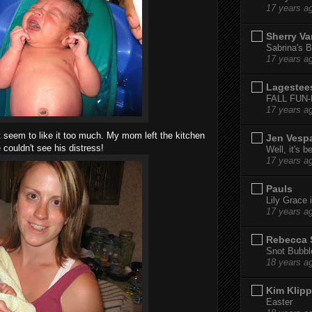
17 years a
Sherry Va
Sabrina's B
17 years a
Lagestee
FALL FUN
17 years a
't seem to like it too much. My mom left the kitchen
Jen Vesp
 couldn't see his distress!
Well, it's b
17 years a
Pauls
Lily Grace i
17 years a
Rebecca 
Snot Bubbl
18 years a
Kim Klipp
Easter