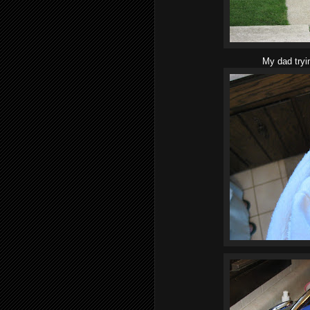
My dad tryi