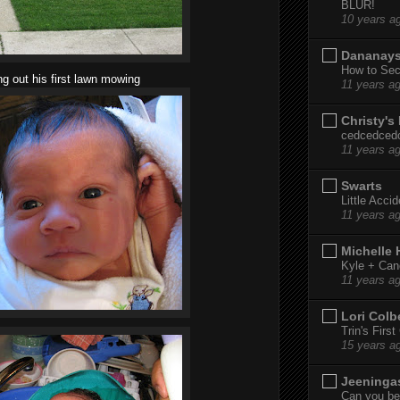
BLUR!
10 years a
Dananay
How to Sec
ng out his first lawn mowing
11 years a
Christy's
cedcedced
11 years a
Swarts
Little Acci
11 years a
Michelle
Kyle + Can
11 years a
Lori Colb
Trin's Firs
15 years a
Jeeninga
Can you bel