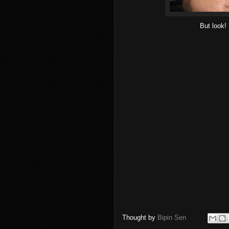
But look! 
Thought by
Bipin Sen