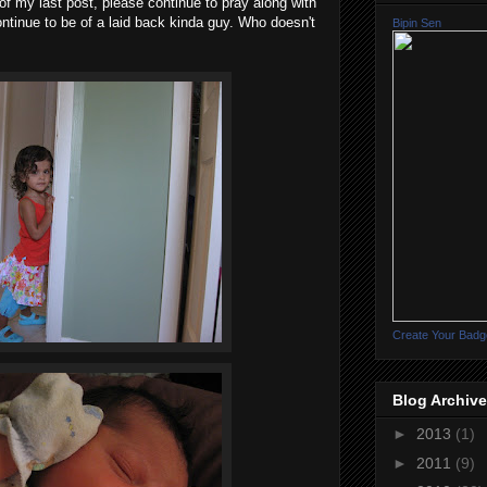
t of my last post, please continue to pray along with
ontinue to be of a laid back kinda guy. Who doesn't
Bipin Sen
Create Your Badg
Blog Archive
►
2013
(1)
►
2011
(9)