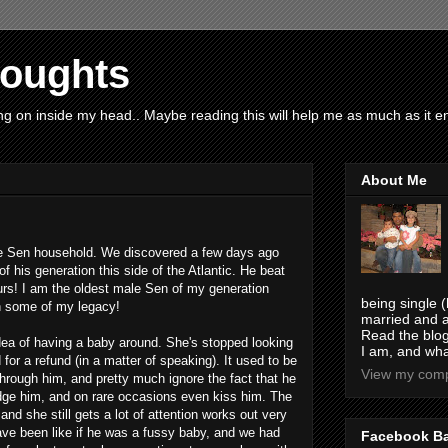
houghts
g on inside my head.. Maybe reading this will help me as much as it ent
About Me
 the Sen household. We discovered a few days ago
f his generation this side of the Atlantic. He beat
urs! I am the oldest male Sen of my generation
being single (
n some of my legacy!
married and a
Read the blog
idea of having a baby around. She's stopped looking
I am, and wha
 for a refund (in a matter of speaking). It used to be
View my compl
hrough him, and pretty much ignore the fact that he
ge him, and on rare occasions even kiss him. The
and she still gets a lot of attention works out very
have been like if he was a fussy baby, and we had
Facebook B