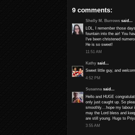
9 comments:
Shelly M. Burrows
said...
LOL, I remember those days
fountain into the air! You h
I've been christened numero
He is so sweet!
11:51 AM
Kathy
said...
Sweet little guy, and welcome
4:52 PM
Susanna
said...
Hello and HUGE congratulat
only just caught up. So pleas
smoothly....hope my labour 
may the Lord bless and keep
are still young. Hugs to Priy
3:55 AM