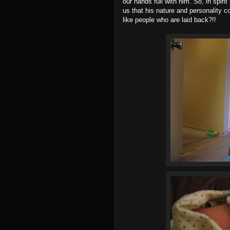
our hands full with him. So, in spiri
us that his nature and personality c
like people who are laid back?!!