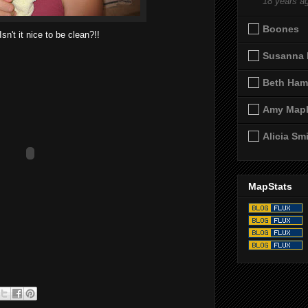
18 years a
Boones
Isn't it nice to be clean?!!
Susanna 
Beth Ham
Amy Map
Alicia Sm
MapStats