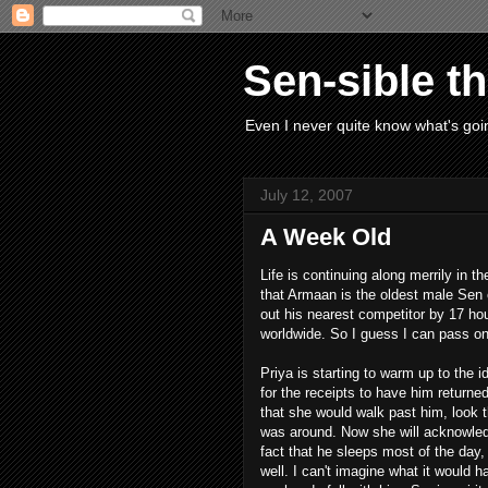
Sen-sible t
Even I never quite know what's goin
July 12, 2007
A Week Old
Life is continuing along merrily in
that Armaan is the oldest male Sen o
out his nearest competitor by 17 ho
worldwide. So I guess I can pass o
Priya is starting to warm up to the 
for the receipts to have him returned
that she would walk past him, look t
was around. Now she will acknowled
fact that he sleeps most of the day, 
well. I can't imagine what it would 