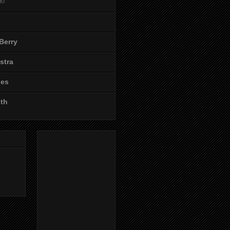
go
Berry
stra
les
ith