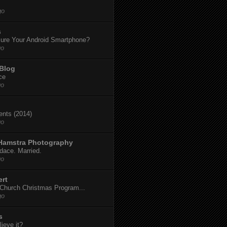
go
s
ure Your Android Smartphone?
go
 Blog
ce
go
dents (2014)
go
 Hamstra Photography
dace. Married.
go
ert
t Church Christmas Program...
go
s
ieve it?