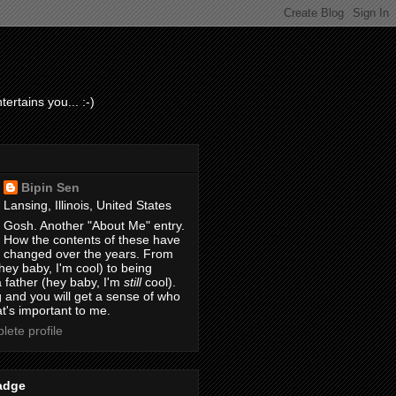
ertains you... :-)
Bipin Sen
Lansing, Illinois, United States
Gosh. Another "About Me" entry.
How the contents of these have
changed over the years. From
hey baby, I'm cool) to being
 father (hey baby, I'm
still
cool).
 and you will get a sense of who
t's important to me.
ete profile
adge