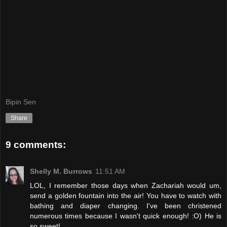
Bipin Sen
Share
9 comments:
Shelly M. Burrows
11:51 AM
LOL, I remember those days when Zachariah would um,
send a golden fountain into the air! You have to watch with
bathing and diaper changing. I've been christened
numerous times because I wasn't quick enough! :O) He is
so sweet!