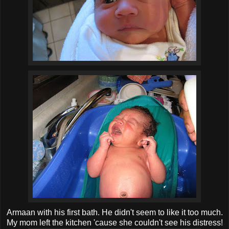
Armaan with his first bath. He didn't seem to like it too much.
My mom left the kitchen 'cause she couldn't see his distress!