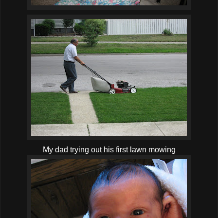
My dad trying out his first lawn mowing