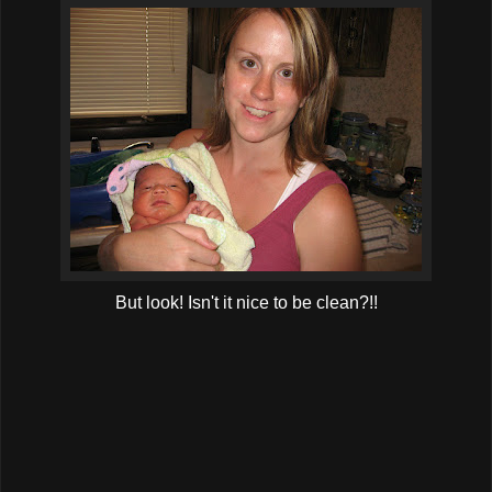
But look! Isn't it nice to be clean?!!