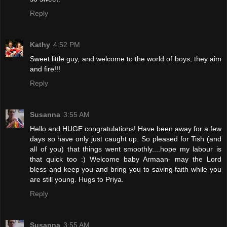
Reply
Kathy
4:52 PM
Sweet little guy, and welcome to the world of boys, they aim
and fire!!!
Reply
Susanna
3:55 AM
Hello and HUGE congratulations! Have been away for a few
days so have only just caught up. So pleased for Tish (and
all of you) that things went smoothly....hope my labour is
that quick too :) Welcome baby Armaan- may the Lord
bless and keep you and bring you to saving faith while you
are still young. Hugs to Priya.
Reply
Susanna
3:55 AM