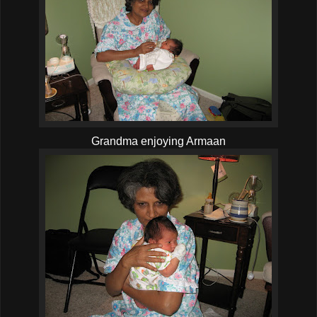
Grandma enjoying Armaan