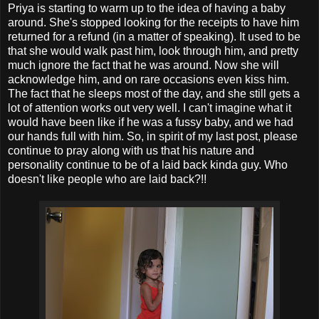
Priya is starting to warm up to the idea of having a baby
around. She's stopped looking for the receipts to have him
returned for a refund (in a matter of speaking). It used to be
that she would walk past him, look through him, and pretty
much ignore the fact that he was around. Now she will
acknowledge him, and on rare occasions even kiss him.
The fact that he sleeps most of the day, and she still gets a
lot of attention works out very well. I can't imagine what it
would have been like if he was a fussy baby, and we had
our hands full with him. So, in spirit of my last post, please
continue to pray along with us that his nature and
personality continue to be of a laid back kinda guy. Who
doesn't like people who are laid back?!!