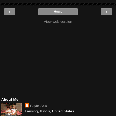
‹
›
Home
View web version
About Me
Bipin Sen
Lansing, Illinois, United States