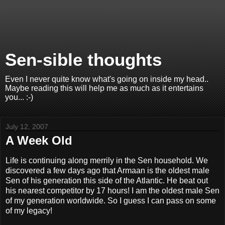
Sen-sible thoughts
Even I never quite know what's going on inside my head..
Maybe reading this will help me as much as it entertains
you... :-)
July 12, 2007
A Week Old
Life is continuing along merrily in the Sen household. We
discovered a few days ago that Armaan is the oldest male
Sen of his generation this side of the Atlantic. He beat out
his nearest competitor by 17 hours! I am the oldest male Sen
of my generation worldwide. So I guess I can pass on some
of my legacy!