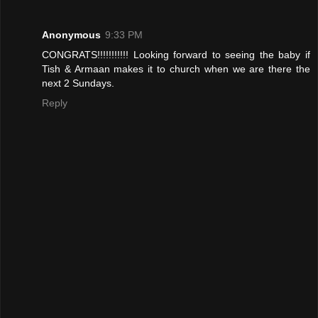
Anonymous
9:33 PM
CONGRATS!!!!!!!!!!! Looking forward to seeing the baby if
Tish & Armaan makes it to church when we are there the
next 2 Sundays.
Reply