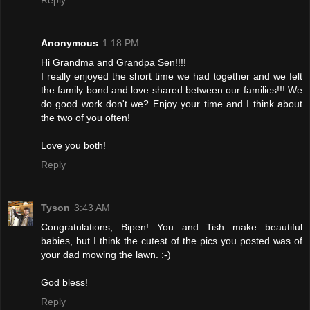
Anonymous
1:18 PM
Hi Grandma and Grandpa Sen!!!!
I really enjoyed the short time we had together and we felt
the family bond and love shared between our families!!! We
do good work don't we? Enjoy your time and I think about
the two of you often!
Love you both!
Reply
Tyson
3:43 AM
Congratulations, Bipen! You and Tish make beautiful
babies, but I think the cutest of the pics you posted was of
your dad mowing the lawn. :-)
God bless!
Reply