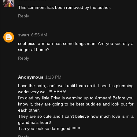
This comment has been removed by the author.
Reply
swart
6:55 AM
cool pics. armaan has some lungs man! Are you secretly a
singer at home?
Reply
Anonymous
1:13 PM
Love the bath, can't wait until I can do it! I see his plumbing
works very well!!!! HAHA!
I'm glad my little Priya is warming up to Armaan! Before you
know it, they are going to be best buddies and look out for
each other.
They are so cute and I can't believe how much love is in a
grandma's heart!
Tish you look so darn good!!!!!!!!
Reply