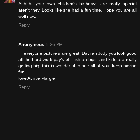
Ahhhh- your own children's birthdays are really special
aren't they. Looks like she had a fun time. Hope you are all
well now.
Reply
Anonymous
8:26 PM
Hi everyone picture's are great, Davi an Jody you look good
all the hard work pay's off. tish an bipin and kids are really
getting big. this is wonderful to see all of you. keep having
fun.
love Auntie Margie
Reply