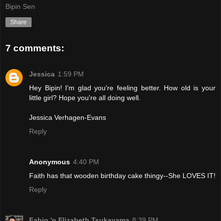
Bipin Sen
Share
7 comments:
Jessica
1:59 PM
Hey Bipin! I'm glad you're feeling better. How old is your
little girl? Hope you're all doing well.
Jessica Verhagen-Evans
Reply
Anonymous
4:40 PM
Faith has that wooden birthday cake thingy--She LOVES IT!
Reply
Fabio 'n Elizabeth Tsukayama
8:39 PM