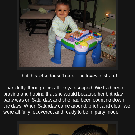
...but this fella doesn't care... he loves to share!
Thankfully, through this all, Priya escaped. We had been
praying and hoping that she would because her birthday
party was on Saturday, and she had been counting down
the days. When Saturday came around, bright and clear, we
were all fully recovered, and ready to be in party mode.