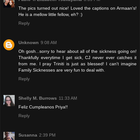
The pics turned out nice! Loved the captions on Armaan's!
He is a mellow little fellow, eh? :)
Reply
Unknown
9:08 AM
Oh gosh...sorry to hear about all of the sickness going on!
Thankfully everytime I get sick, CJ never ever catches it
from me. I pray Triniti is just as blessed! I can't imagine
Family Sicknesses are very fun to deal with.
Reply
Shelly M. Burrows
11:33 AM
Feliz Cumpleanos Priya!!
Reply
Susanna
2:39 PM