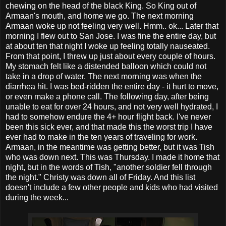
chewing on the head of the black King. So King out of
Armaan's mouth, and home we go. The next morning
Armaan woke up not feeling very well. Hmm.. ok... Later that
morning I flew out to San Jose. I was fine the entire day, but
at about ten that night I woke up feeling totally nauseated.
From that point, I threw up just about every couple of hours.
My stomach felt like a distended balloon which could not
take in a drop of water. The next morning was when the
diarrhea hit. I was bed-ridden the entire day - it hurt to move,
or even make a phone call. The following day, after being
unable to eat for over 24 hours, and not very well hydrated, I
had to somehow endure the 4+ hour flight back. I've never
been this sick ever, and that made this the worst trip I have
ever had to make in the ten years of traveling for work.
Armaan, in the meantime was getting better, but it was Tish
who was down next. This was Thursday. I made it home that
night, but in the words of Tish, "another soldier fell through
the night." Christy was down all of Friday. And this list
doesn't include a few other people and kids who had visited
during the week...