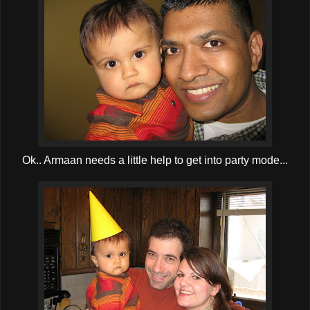
Ok.. Armaan needs a little help to get into party mode...