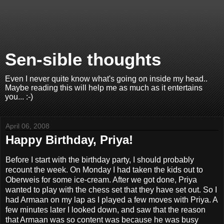
Sen-sible thoughts
Even I never quite know what's going on inside my head..
Maybe reading this will help me as much as it entertains
you... :-)
April 06, 2008
Happy Birthday, Priya!
Before I start with the birthday party, I should probably
recount the week. On Monday I had taken the kids out to
Oberweis for some ice-cream. After we got done, Priya
wanted to play with the chess set that they have set out. So I
had Armaan on my lap as I played a few moves with Priya. A
few minutes later I looked down, and saw that the reason
that Armaan was so content was because he was busy