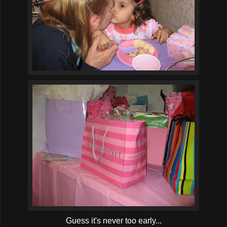
Guess it's never too early...