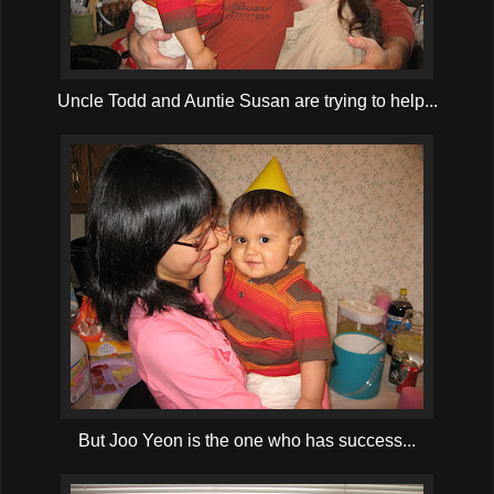
Uncle Todd and Auntie Susan are trying to help...
But Joo Yeon is the one who has success...