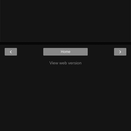
‹
›
Home
View web version