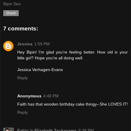
Bipin Sen
Share
7 comments:
Jessica
1:59 PM
Hey Bipin! I'm glad you're feeling better. How old is your
little girl? Hope you're all doing well.
Jessica Verhagen-Evans
Reply
Anonymous
4:40 PM
Faith has that wooden birthday cake thingy--She LOVES IT!
Reply
Fabio 'n Elizabeth Tsukayama
8:39 PM