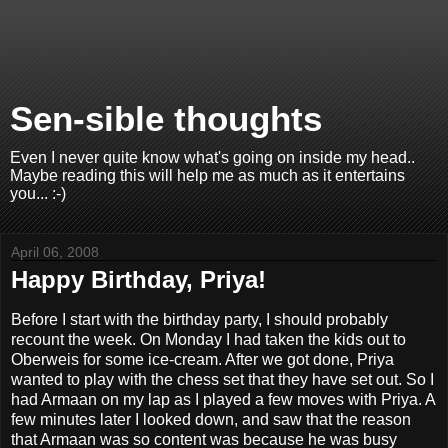
Sen-sible thoughts
Even I never quite know what's going on inside my head..
Maybe reading this will help me as much as it entertains
you... :-)
April 06, 2008
Happy Birthday, Priya!
Before I start with the birthday party, I should probably
recount the week. On Monday I had taken the kids out to
Oberweis for some ice-cream. After we got done, Priya
wanted to play with the chess set that they have set out. So I
had Armaan on my lap as I played a few moves with Priya. A
few minutes later I looked down, and saw that the reason
that Armaan was so content was because he was busy