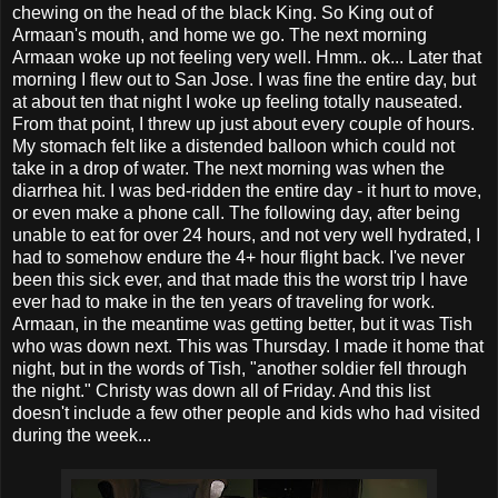
chewing on the head of the black King. So King out of
Armaan's mouth, and home we go. The next morning
Armaan woke up not feeling very well. Hmm.. ok... Later that
morning I flew out to San Jose. I was fine the entire day, but
at about ten that night I woke up feeling totally nauseated.
From that point, I threw up just about every couple of hours.
My stomach felt like a distended balloon which could not
take in a drop of water. The next morning was when the
diarrhea hit. I was bed-ridden the entire day - it hurt to move,
or even make a phone call. The following day, after being
unable to eat for over 24 hours, and not very well hydrated, I
had to somehow endure the 4+ hour flight back. I've never
been this sick ever, and that made this the worst trip I have
ever had to make in the ten years of traveling for work.
Armaan, in the meantime was getting better, but it was Tish
who was down next. This was Thursday. I made it home that
night, but in the words of Tish, "another soldier fell through
the night." Christy was down all of Friday. And this list
doesn't include a few other people and kids who had visited
during the week...