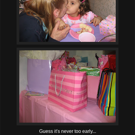
Guess it's never too early...