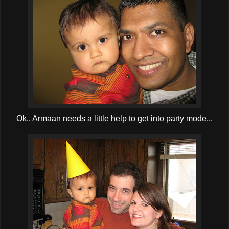
Ok.. Armaan needs a little help to get into party mode...