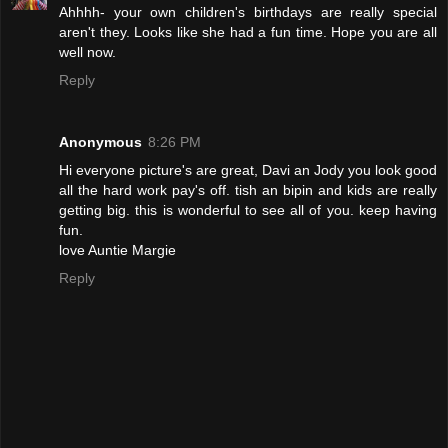
Ahhhh- your own children's birthdays are really special
aren't they. Looks like she had a fun time. Hope you are all
well now.
Reply
Anonymous
8:26 PM
Hi everyone picture's are great, Davi an Jody you look good
all the hard work pay's off. tish an bipin and kids are really
getting big. this is wonderful to see all of you. keep having
fun.
love Auntie Margie
Reply