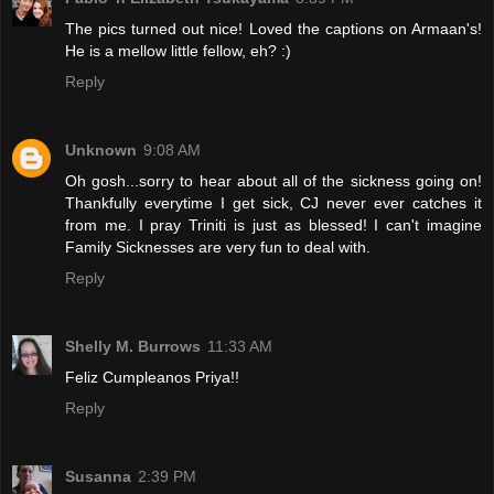
The pics turned out nice! Loved the captions on Armaan's!
He is a mellow little fellow, eh? :)
Reply
Unknown
9:08 AM
Oh gosh...sorry to hear about all of the sickness going on!
Thankfully everytime I get sick, CJ never ever catches it
from me. I pray Triniti is just as blessed! I can't imagine
Family Sicknesses are very fun to deal with.
Reply
Shelly M. Burrows
11:33 AM
Feliz Cumpleanos Priya!!
Reply
Susanna
2:39 PM