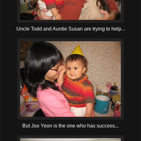
Uncle Todd and Auntie Susan are trying to help...
But Joo Yeon is the one who has success...