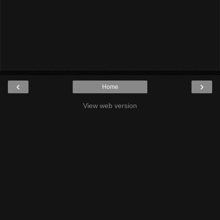
‹
›
Home
View web version