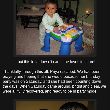
...but this fella doesn't care... he loves to share!
Thankfully, through this all, Priya escaped. We had been
praying and hoping that she would because her birthday
party was on Saturday, and she had been counting down
the days. When Saturday came around, bright and clear, we
were all fully recovered, and ready to be in party mode.