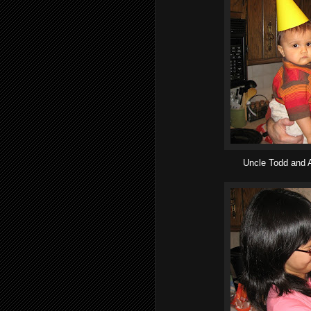
Uncle Todd and A