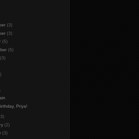
ber
(3)
ber
(3)
r
(5)
mber
(5)
(3)
)
)
)
ain
rthday, Priya!
(3)
ry
(2)
y
(3)