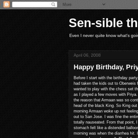
Sen-sible t
Even I never quite know what's goin
April 06, 2008
Happy Birthday, Pri
Before I start with the birthday par
had taken the kids out to Oberweis 
wanted to play with the chess set t
as I played a few moves with Priya.
the reason that Armaan was so con
head of the black King. So King ou
morning Armaan woke up not feeling 
out to San Jose. I was fine the entir
totally nauseated. From that point, 
stomach felt like a distended balloo
morning was when the diarrhea hit. I