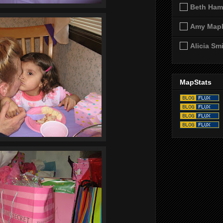
Beth Ham
Amy Map
Alicia Sm
MapStats