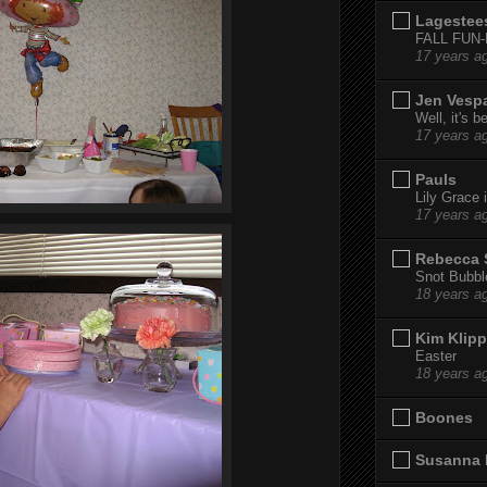
Lagestee
FALL FUN
17 years a
Jen Vesp
Well, it's b
17 years a
Pauls
Lily Grace i
17 years a
Rebecca 
Snot Bubbl
18 years a
Kim Klipp
Easter
18 years a
Boones
Susanna 