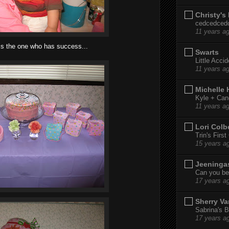
Christy's
cedcedced
11 years a
is the one who has success...
Swarts
Little Acci
11 years a
Michelle
Kyle + Can
11 years a
Lori Colb
Trin's Firs
15 years a
Jeeninga
Can you bel
17 years a
Sherry Va
Sabrina's B
17 years a