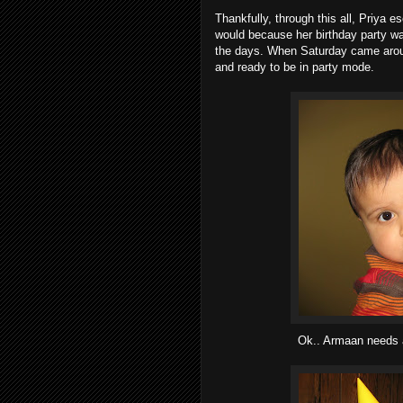
Thankfully, through this all, Priya
would because her birthday party w
the days. When Saturday came around
and ready to be in party mode.
Ok.. Armaan needs a 