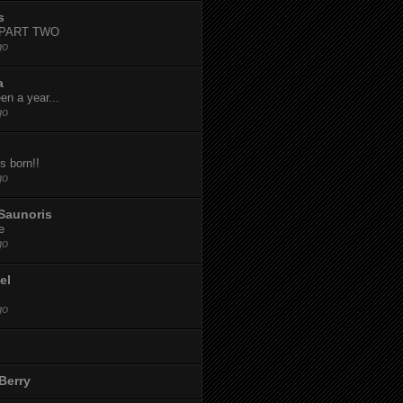
s
-PART TWO
go
a
een a year...
go
s born!!
go
Saunoris
e
go
el
go
Berry