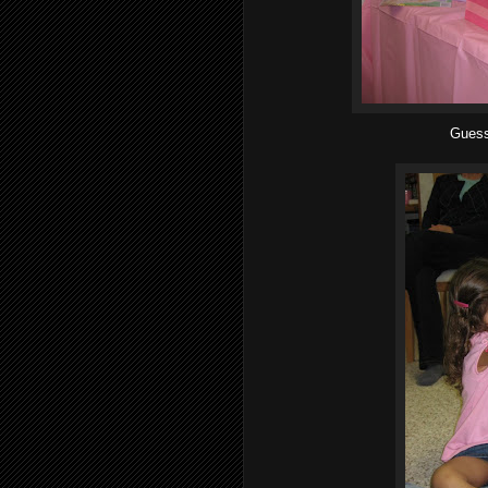
Guess 