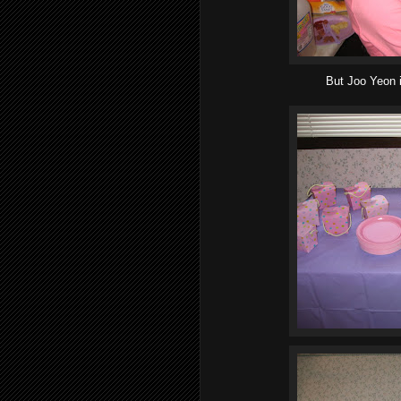
But Joo Yeon 