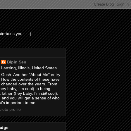
ertains you... :-)
Bipin Sen
Lansing, Illinois, United States
Gosh. Another "About Me" entry.
How the contents of these have
changed over the years. From
hey baby, I'm cool) to being
 father (hey baby, I'm
still
cool).
 and you will get a sense of who
t's important to me.
ete profile
adge