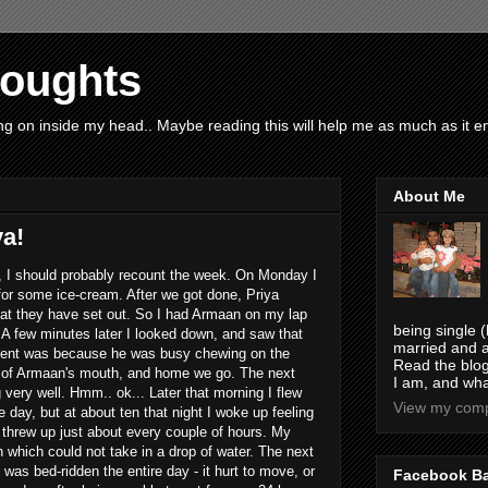
houghts
g on inside my head.. Maybe reading this will help me as much as it ent
About Me
ya!
ty, I should probably recount the week. On Monday I
for some ice-cream. After we got done, Priya
hat they have set out. So I had Armaan on my lap
being single (
 A few minutes later I looked down, and saw that
married and a
tent was because he was busy chewing on the
Read the blog
t of Armaan's mouth, and home we go. The next
I am, and wha
very well. Hmm.. ok... Later that morning I flew
View my compl
e day, but at about ten that night I woke up feeling
I threw up just about every couple of hours. My
n which could not take in a drop of water. The next
 was bed-ridden the entire day - it hurt to move, or
Facebook B