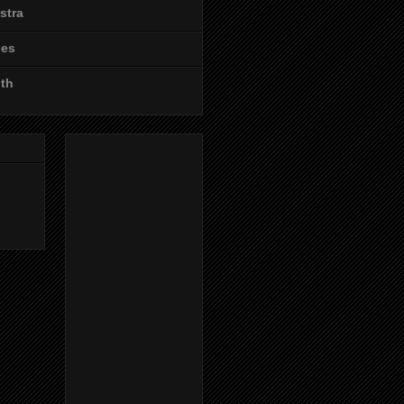
stra
les
ith