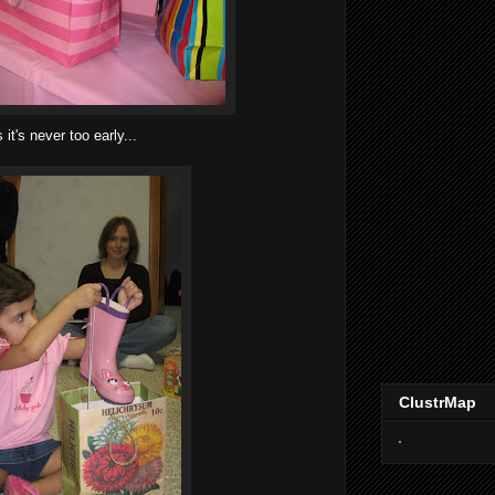
it's never too early...
ClustrMap