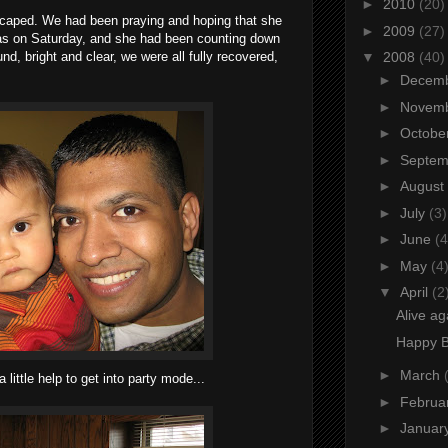
►
2010
(20)
 escaped. We had been praying and hoping that she
►
2009
(27)
as on Saturday, and she had been counting down
, bright and clear, we were all fully recovered,
▼
2008
(40)
►
Decem
►
Novem
►
Octobe
►
Septe
►
August
►
July
(3)
►
June
(4
►
May
(4
▼
April
(2
Alive ag
Happy Bi
►
March
little help to get into party mode...
►
Februa
►
Januar