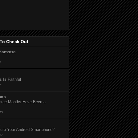
To Check Out
Hamstra
o
 Is Faithful
o
mas
hree Months Have Been a
go
s
ure Your Android Smartphone?
go