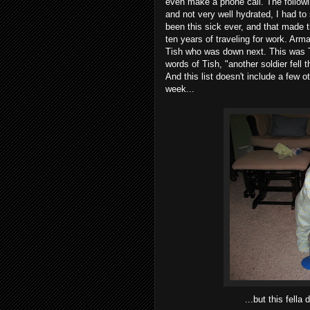
even make a phone call. The followin
and not very well hydrated, I had to
been this sick ever, and that made t
ten years of traveling for work. Arm
Tish who was down next. This was Th
words of Tish, "another soldier fell 
And this list doesn't include a few 
week...
...but this fella