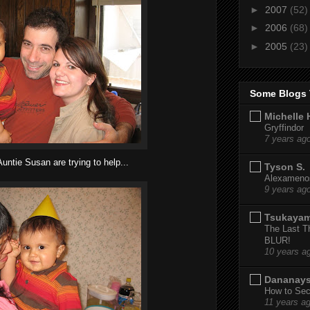
►
2007
(52)
►
2006
(68)
►
2005
(23)
Some Blogs 
Michelle 
Gryffindor
7 years ag
untie Susan are trying to help...
Tyson S.
Alexamenos
9 years ag
Tsukaya
The Last T
BLUR!
10 years a
Dananay
How to Sec
11 years a