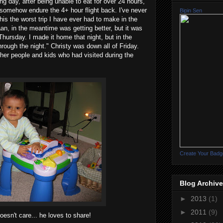
g day, after being unable to eat for over 24 hours,
 somehow endure the 4+ hour flight back. I've never
Bipin Sen
his the worst trip I have ever had to make in the
aan, in the meantime was getting better, but it was
ursday. I made it home that night, but in the
through the night." Christy was down all of Friday.
other people and kids who had visited during the
Create Your Badg
Blog Archive
►
2013
(1)
►
2011
(9)
 doesn't care... he loves to share!