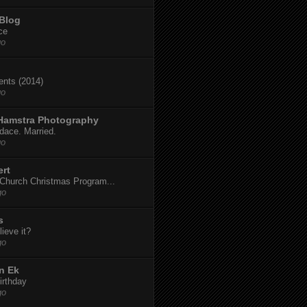
 Blog
ce
go
dents (2014)
go
 Hamstra Photography
dace. Married.
go
ert
t Church Christmas Program...
go
s
ieve it?
go
n Ek
irthday
go