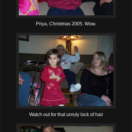
Priya, Christmas 2005. Wow.
Watch out for that unruly lock of hair