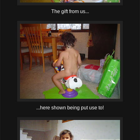
The gift from us...
...here shown being put use to!