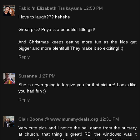
Fabio 'n Elizabeth Tsukayama
12:53 PM
I love to laugh??? hehehe
Great pics! Priya is a beautiful little girl!
And Christmas keeps getting more fun as the kids get
bigger and more plentiful! They make it so exciting! :)
Reply
Susanna
1:27 PM
She is never going to forgive you for that picture! Looks like
you had fun :)
Reply
Clair Boone @ www.mummydeals.org
12:31 PM
Very cute pics and I notice the ball game from the nursery
at church, that thing is great! RE: the windows: was it