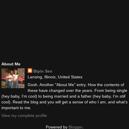
About Me
Bipin Sen
Lansing, Illinois, United States
Gosh. Another "About Me" entry. How the contents of
these have changed over the years. From being single
(hey baby, I'm cool) to being married and a father (hey baby, I'm
still
cool). Read the blog and you will get a sense of who I am, and what's
important to me.
View my complete profile
Powered by
Blogger
.