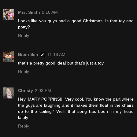
Mrs. Smith
9:10 AM
Looks like you guys had a good Christmas. Is that toy and
potty?
Reply
Bipin Sen
11:18 AM
that's a pretty good idea! but that's just a toy.
Reply
Christy
2:03 PM
Hey, MARY POPPINS!!! Very cool. You know the part where
the guys are laughing and it makes them float in the chairs
up to the ceiling? Well, that song has been in my head
lately.
Reply