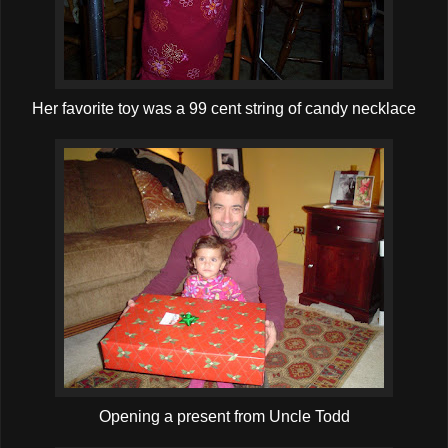
Her favorite toy was a 99 cent string of candy necklace
Opening a present from Uncle Todd