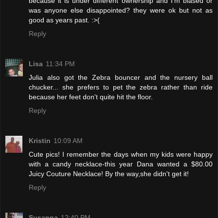
because it is under different ownership and I'm biased or
was anyone else disappointed? they were ok but not as
good as years past. :>(
Reply
Lisa
11:34 PM
Julia also got the Zebra bouncer and the nursery ball
chucker... she prefers to pet the zebra rather than ride
because her feet don't quite hit the floor.
Reply
Kristin
10:09 AM
Cute pics! I remember the days when my kids were happy
with a candy necklace-this year Dana wanted a $80.00
Juicy Couture Necklace! By the way,she didn't get it!
Reply
Susanna
12:40 PM