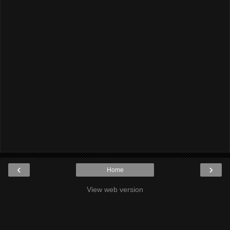
‹
›
Home
View web version