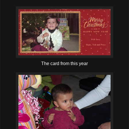
The card from this year