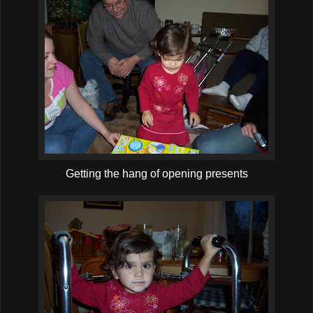
Getting the hang of opening presents