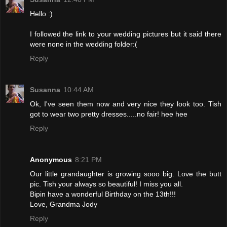
Hello :)
I followed the link to your wedding pictures but it said there
were none in the wedding folder:(
Reply
Susanna
10:44 AM
Ok, I've seen them now and very nice they look too. Tish
got to wear two pretty dresses.....no fair! hee hee
Reply
Anonymous
8:21 PM
Our little grandaughter is growing sooo big. Love the butt
pic. Tish your always so beautiful! I miss you all.
Bipin have a wonderful Birthday on the 13th!!!
Love, Grandma Jody
Reply