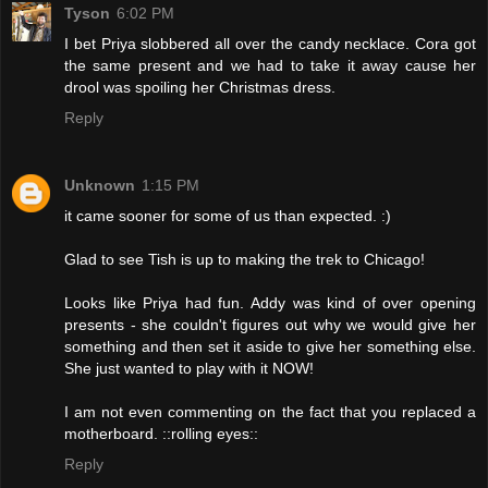
Tyson
6:02 PM
I bet Priya slobbered all over the candy necklace. Cora got
the same present and we had to take it away cause her
drool was spoiling her Christmas dress.
Reply
Unknown
1:15 PM
it came sooner for some of us than expected. :)
Glad to see Tish is up to making the trek to Chicago!
Looks like Priya had fun. Addy was kind of over opening
presents - she couldn't figures out why we would give her
something and then set it aside to give her something else.
She just wanted to play with it NOW!
I am not even commenting on the fact that you replaced a
motherboard. ::rolling eyes::
Reply