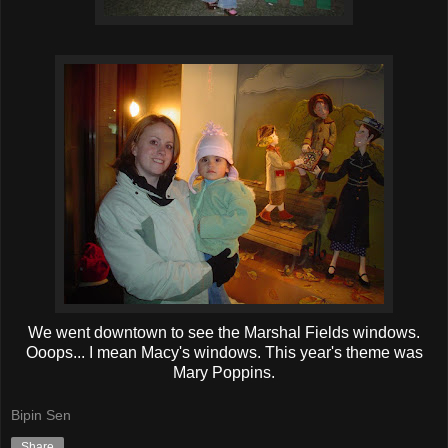
We went downtown to see the Marshal Fields windows.
Ooops... I mean Macy's windows. This year's theme was
Mary Poppins.
Bipin Sen
Share