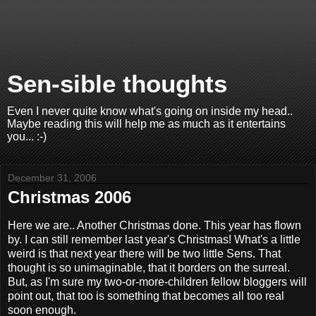
Sen-sible thoughts
Even I never quite know what's going on inside my head..
Maybe reading this will help me as much as it entertains
you... :-)
December 31, 2006
Christmas 2006
Here we are.. Another Christmas done. This year has flown
by. I can still remember last year's Christmas! What's a little
weird is that next year there will be two little Sens. That
thought is so unimaginable, that it borders on the surreal.
But, as I'm sure my two-or-more-children fellow bloggers will
point out, that too is something that becomes all too real
soon enough.