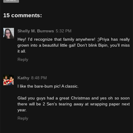
15 comments:
Shelly M. Burrows
5:32 PM
Hey! I'd recognize that family anywhere! ;)Priya has really
grown into a beautiful little gal! Don't blink Bipin, you'll miss
it all.
Reply
Kathy
8:48 PM
I like the bare-bum pic! A classic.
Glad you guys had a great Christmas and yes oh so soon
there will be 2 Sen's tearing away at wrapping paper next
year.
Reply