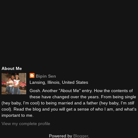
About Me
Bipin Sen
Lansing, Illinois, United States
Gosh. Another "About Me" entry. How the contents of
these have changed over the years. From being single
(hey baby, I'm cool) to being married and a father (hey baby, I'm
still
cool). Read the blog and you will get a sense of who I am, and what's
important to me.
View my complete profile
Powered by
Blogger
.