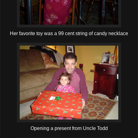
Her favorite toy was a 99 cent string of candy necklace
Opening a present from Uncle Todd