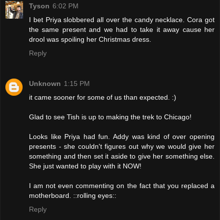
Tyson
6:02 PM
I bet Priya slobbered all over the candy necklace. Cora got
the same present and we had to take it away cause her
drool was spoiling her Christmas dress.
Reply
Unknown
1:15 PM
it came sooner for some of us than expected. :)
Glad to see Tish is up to making the trek to Chicago!
Looks like Priya had fun. Addy was kind of over opening
presents - she couldn't figures out why we would give her
something and then set it aside to give her something else.
She just wanted to play with it NOW!
I am not even commenting on the fact that you replaced a
motherboard. ::rolling eyes::
Reply