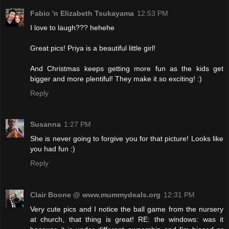
Fabio 'n Elizabeth Tsukayama
12:53 PM
I love to laugh??? hehehe
Great pics! Priya is a beautiful little girl!
And Christmas keeps getting more fun as the kids get
bigger and more plentiful! They make it so exciting! :)
Reply
Susanna
1:27 PM
She is never going to forgive you for that picture! Looks like
you had fun :)
Reply
Clair Boone @ www.mummydeals.org
12:31 PM
Very cute pics and I notice the ball game from the nursery
at church, that thing is great! RE: the windows: was it