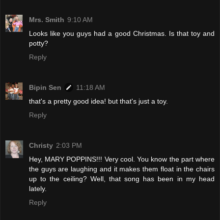
Mrs. Smith
9:10 AM
Looks like you guys had a good Christmas. Is that toy and
potty?
Reply
Bipin Sen
11:18 AM
that's a pretty good idea! but that's just a toy.
Reply
Christy
2:03 PM
Hey, MARY POPPINS!!! Very cool. You know the part where
the guys are laughing and it makes them float in the chairs
up to the ceiling? Well, that song has been in my head
lately.
Reply