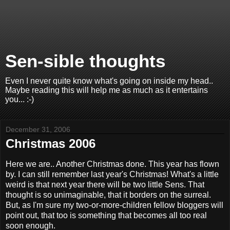
Sen-sible thoughts
Even I never quite know what's going on inside my head..
Maybe reading this will help me as much as it entertains
you... :-)
December 31, 2006
Christmas 2006
Here we are.. Another Christmas done. This year has flown
by. I can still remember last year's Christmas! What's a little
weird is that next year there will be two little Sens. That
thought is so unimaginable, that it borders on the surreal.
But, as I'm sure my two-or-more-children fellow bloggers will
point out, that too is something that becomes all too real
soon enough.