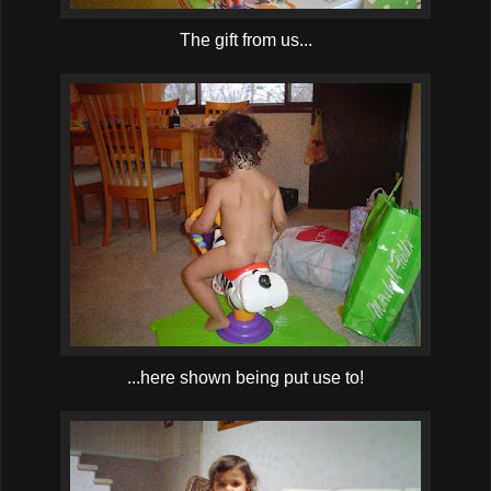
The gift from us...
...here shown being put use to!