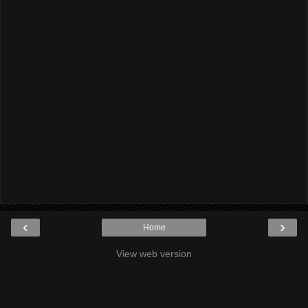
‹
›
Home
View web version