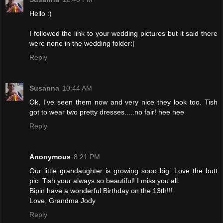
Hello :)
I followed the link to your wedding pictures but it said there
were none in the wedding folder:(
Reply
Susanna
10:44 AM
Ok, I've seen them now and very nice they look too. Tish
got to wear two pretty dresses.....no fair! hee hee
Reply
Anonymous
8:21 PM
Our little grandaughter is growing sooo big. Love the butt
pic. Tish your always so beautiful! I miss you all.
Bipin have a wonderful Birthday on the 13th!!!
Love, Grandma Jody
Reply