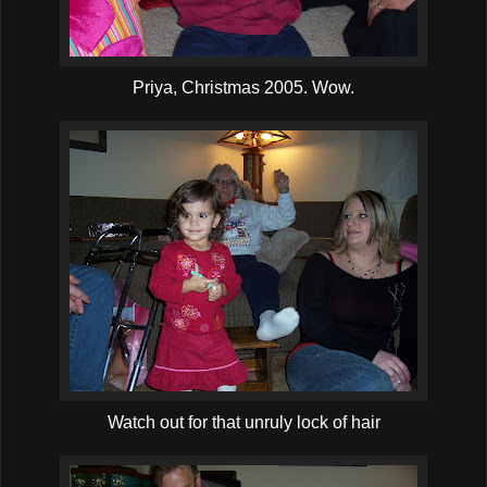
Priya, Christmas 2005. Wow.
Watch out for that unruly lock of hair