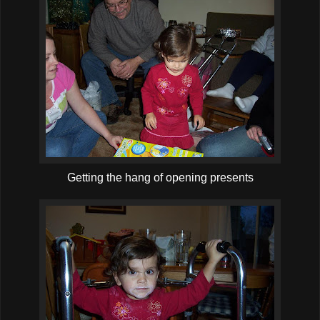
Getting the hang of opening presents