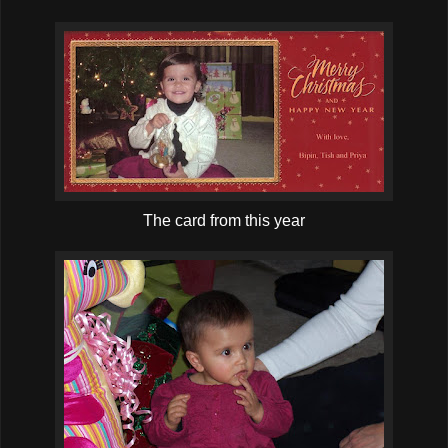
The card from this year