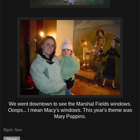
We went downtown to see the Marshal Fields windows.
Ooops... I mean Macy's windows. This year's theme was
Mary Poppins.
Bipin Sen
Share