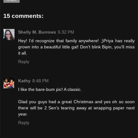
15 comments:
Shelly M. Burrows
5:32 PM
Hey! I'd recognize that family anywhere! ;)Priya has really
grown into a beautiful little gal! Don't blink Bipin, you'll miss
it all.
Reply
Kathy
8:48 PM
I like the bare-bum pic! A classic.
Glad you guys had a great Christmas and yes oh so soon
there will be 2 Sen's tearing away at wrapping paper next
year.
Reply