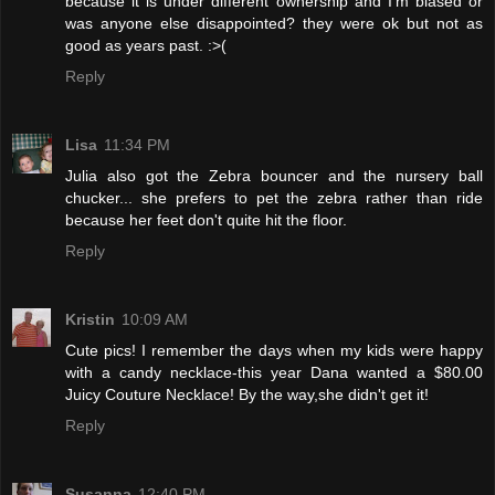
because it is under different ownership and I'm biased or
was anyone else disappointed? they were ok but not as
good as years past. :>(
Reply
Lisa
11:34 PM
Julia also got the Zebra bouncer and the nursery ball
chucker... she prefers to pet the zebra rather than ride
because her feet don't quite hit the floor.
Reply
Kristin
10:09 AM
Cute pics! I remember the days when my kids were happy
with a candy necklace-this year Dana wanted a $80.00
Juicy Couture Necklace! By the way,she didn't get it!
Reply
Susanna
12:40 PM