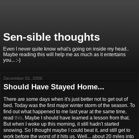
Sen-sible thoughts
Even I never quite know what's going on inside my head..
Maybe reading this will help me as much as it entertains
you... :-)
December 01, 2006
Should Have Stayed Home...
There are some days when it's just better not to get out of
bed. Today was the first major winter storm of the season. To
find out what happened to me last year at the same time,
read
this
. Maybe I should have learned a lesson from that.
But when I woke up this morning, it still hadn't started
snowing. So I thought maybe I could beat it, and still get to
work before the worst of it hits us. Well... about 20 miles into