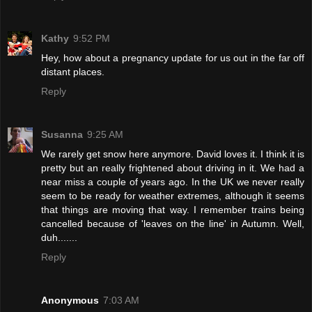
Kathy
9:52 PM
Hey, how about a pregnancy update for us out in the far off
distant places.
Reply
Susanna
9:25 AM
We rarely get snow here anymore. David loves it. I think it is
pretty but an really frightened about driving in it. We had a
near miss a couple of years ago. In the UK we never really
seem to be ready for weather extremes, although it seems
that things are moving that way. I remember trains being
cancelled because of 'leaves on the line' in Autumn. Well,
duh.......
Reply
Anonymous
7:03 AM