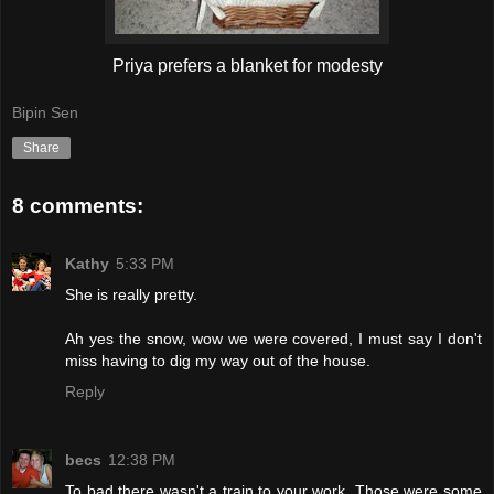
Priya prefers a blanket for modesty
Bipin Sen
Share
8 comments:
Kathy
5:33 PM
She is really pretty.
Ah yes the snow, wow we were covered, I must say I don't
miss having to dig my way out of the house.
Reply
becs
12:38 PM
To bad there wasn't a train to your work. Those were some