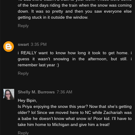
of the best days riding the train when the snow was coming
down. It was so pretty and then you saw everyone else
getting stuck in it outside the window.
Reply
swart
3:35 PM
i REALLY want to know how long it took to get home. i
guess it wasn't snowing in the afternoon, but still. i
remember last year :)
Reply
Shelly M. Burrows
7:36 AM
Hey Bipin,
Is Priya enjoying the snow this year? Now that she's getting
older? lol Since we moved here to NC while Zachariah was
a babe he doesn't know what snow is! Poor kid. I'll have to
take him home to Michigan and give him a treat!
Reply