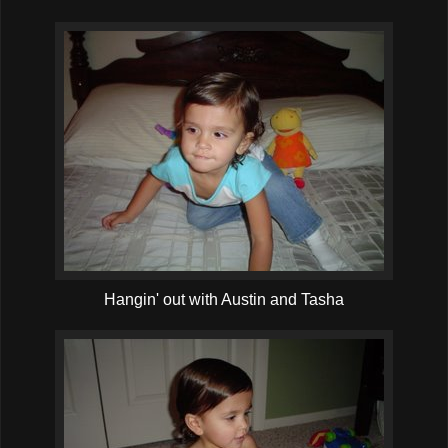
Hangin' out with Austin and Tasha