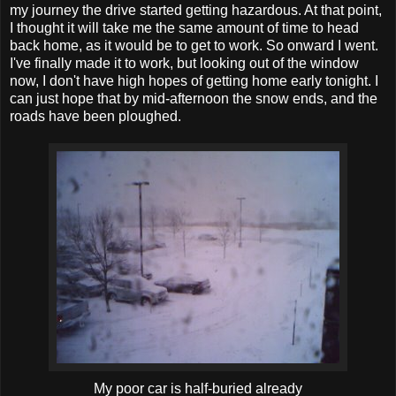
my journey the drive started getting hazardous. At that point,
I thought it will take me the same amount of time to head
back home, as it would be to get to work. So onward I went.
I've finally made it to work, but looking out of the window
now, I don't have high hopes of getting home early tonight. I
can just hope that by mid-afternoon the snow ends, and the
roads have been ploughed.
My poor car is half-buried already