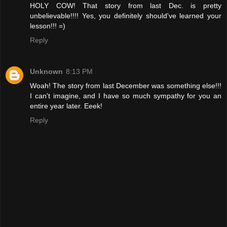
HOLY COW! That story from last Dec. is pretty
unbelievable!!!! Yes, you definitely should've learned your
lesson!!! =)
Reply
Unknown
8:13 PM
Woah! The story from last December was something else!!!
I can't imagine, and I have so much sympathy for you an
entire year later. Eeek!
Reply