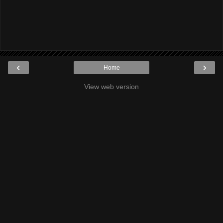
‹
›
Home
View web version