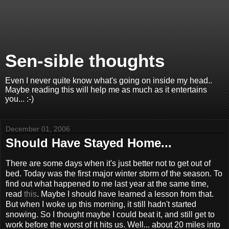
Sen-sible thoughts
Even I never quite know what's going on inside my head..
Maybe reading this will help me as much as it entertains
you... :-)
December 01, 2006
Should Have Stayed Home...
There are some days when it's just better not to get out of
bed. Today was the first major winter storm of the season. To
find out what happened to me last year at the same time,
read
this
. Maybe I should have learned a lesson from that.
But when I woke up this morning, it still hadn't started
snowing. So I thought maybe I could beat it, and still get to
work before the worst of it hits us. Well... about 20 miles into