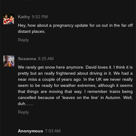
Kathy
9:52 PM
Hey, how about a pregnancy update for us out in the far off
distant places.
Reply
Susanna
9:25 AM
We rarely get snow here anymore. David loves it. I think it is
pretty but an really frightened about driving in it. We had a
near miss a couple of years ago. In the UK we never really
seem to be ready for weather extremes, although it seems
that things are moving that way. I remember trains being
cancelled because of 'leaves on the line' in Autumn. Well,
duh.......
Reply
Anonymous
7:03 AM