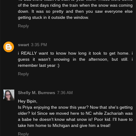
of the best days riding the train when the snow was coming
down. It was so pretty and then you saw everyone else
getting stuck in it outside the window.
Reply
swart
3:35 PM
i REALLY want to know how long it took to get home. i
guess it wasn't snowing in the afternoon, but still. i
remember last year :)
Reply
Shelly M. Burrows
7:36 AM
Hey Bipin,
Is Priya enjoying the snow this year? Now that she's getting
older? lol Since we moved here to NC while Zachariah was
a babe he doesn't know what snow is! Poor kid. I'll have to
take him home to Michigan and give him a treat!
Reply