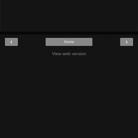
‹
›
Home
View web version