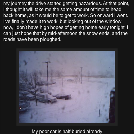
my journey the drive started getting hazardous. At that point,
I thought it will take me the same amount of time to head
back home, as it would be to get to work. So onward I went.
I've finally made it to work, but looking out of the window
now, I don't have high hopes of getting home early tonight. I
can just hope that by mid-afternoon the snow ends, and the
roads have been ploughed.
My poor car is half-buried already