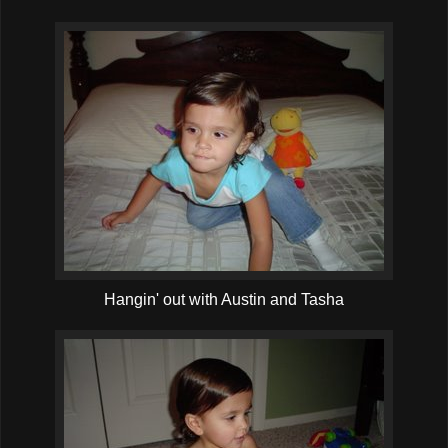
Hangin' out with Austin and Tasha