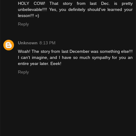
HOLY COW! That story from last Dec. is pretty
unbelievable!!!! Yes, you definitely should've learned your
lesson!!! =)
Reply
Unknown
8:13 PM
Woah! The story from last December was something else!!!
I can't imagine, and I have so much sympathy for you an
entire year later. Eeek!
Reply