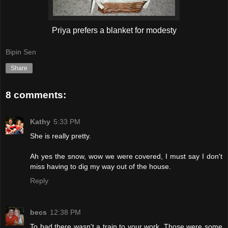
Priya prefers a blanket for modesty
Bipin Sen
Share
8 comments:
Kathy
5:33 PM
She is really pretty.
Ah yes the snow, wow we were covered, I must say I don't
miss having to dig my way out of the house.
Reply
becs
12:38 PM
To bad there wasn't a train to your work. Those were some